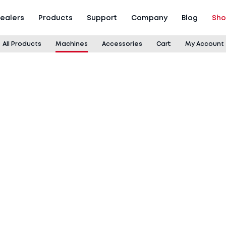
ealers
Products
Support
Company
Blog
Sh
All Products
Machines
Accessories
Cart
My Account