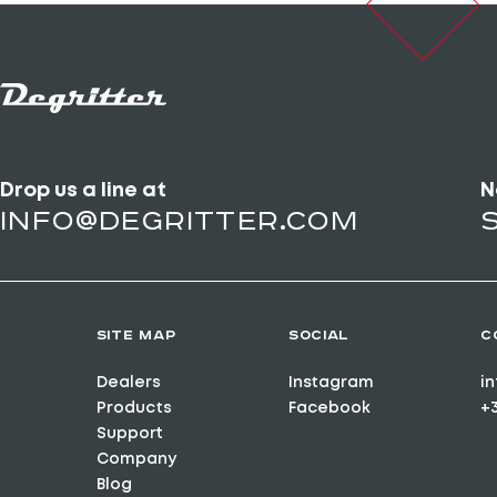
Drop us a line at
N
info@degritter.com
SITE MAP
SOCIAL
C
Dealers
Instagram
i
Products
Facebook
+
Support
Company
Blog