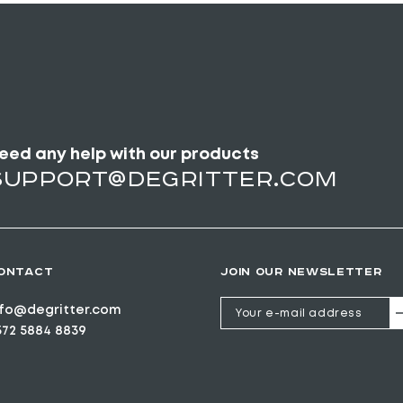
eed any help with our products
support@degritter.com
ONTACT
JOIN OUR NEWSLETTER
nfo@degritter.com
372 5884 8839