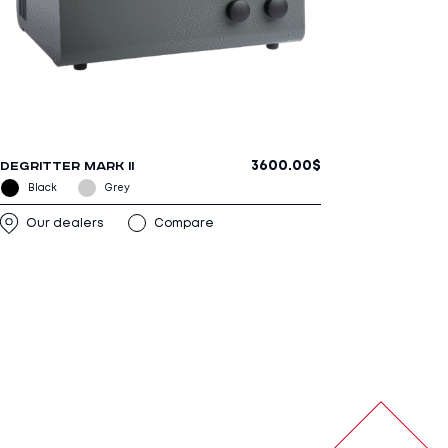
3600.00
$
DEGRITTER MARK II
Our dealers
Compare